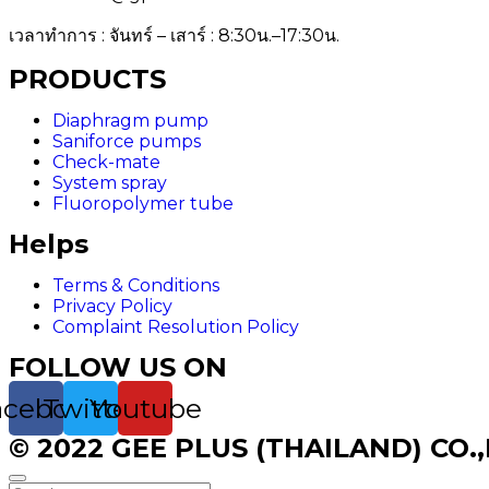
เวลาทำการ : จันทร์ – เสาร์ : 8:30น.–17:30น.
PRODUCTS
Diaphragm pump
Saniforce pumps
Check-mate
System spray
Fluoropolymer tube
Helps
Terms & Conditions
Privacy Policy
Complaint Resolution Policy
FOLLOW US ON
acebook
Twitter
Youtube
© 2022 GEE PLUS (THAILAND) CO.