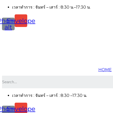
เวลาทำการ : จันทร์ – เสาร์ : 8:30 น.–17:30 น.
Phone-
Envelope
alt
HOME
เวลาทำการ : จันทร์ – เสาร์ : 8:30 –17:30 น.
Phone-
Envelope