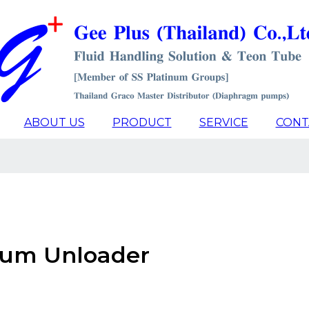
ABOUT US
PRODUCT
SERVICE
CONT
Drum Unloader