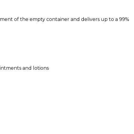
cement of the empty container and delivers up to a 99%
 ointments and lotions