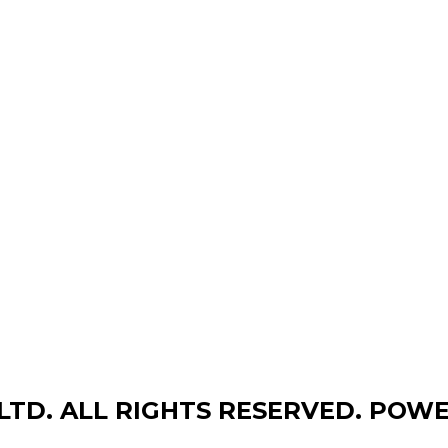
,LTD. ALL RIGHTS RESERVED. POW