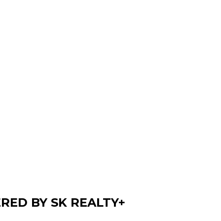
ERED BY SK REALTY+