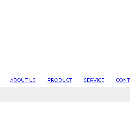
ABOUT US
PRODUCT
SERVICE
CONT