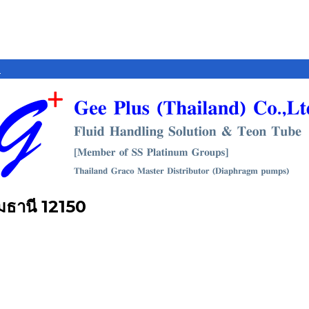
e
ุมธานี 12150