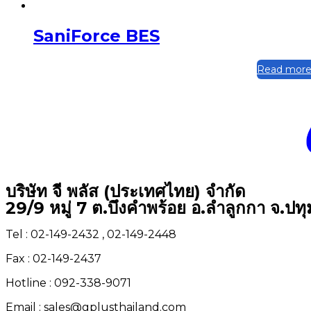
SaniForce BES
Read mor
บริษัท จี พลัส (ประเทศไทย) จำกัด
29/9 หมู่ 7 ต.บึงคำพร้อย อ.ลำลูกกา จ.ปท
Tel : 02-149-2432 , 02-149-2448
Fax : 02-149-2437
Hotline : 092-338-9071
Email : sales@gplusthailand.com