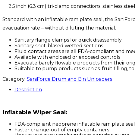
2.5 inch (6.3 cm) tri-clamp connections, stainless steel
Standard with an inflatable ram plate seal, the SaniFo
evacuation rate – without diluting the material.
Sanitary flange clamps for quick disassembly
Sanitary shot-blased wetted sections
Fluid contact areas are all FDA-compliant and mee
Available with enclosed or exposed controls
Evacuate barely flowable products from their orig
Suitable to pump products such as: fruit filling, t
Category:
SaniForce Drum and Bin Unloaders
Description
Inflatable Wiper Seal:
FDA-compliant neoprene inflatable ram plate seal
Faster change-out of empty containers