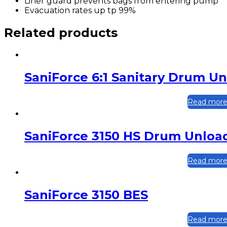
Liner guard prevents bags from entering pump
Evacuation rates up tp 99%
Related products
SaniForce 6:1 Sanitary Drum U
Read mor
SaniForce 3150 HS Drum Unloa
Read mor
SaniForce 3150 BES
Read mor