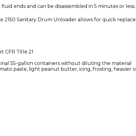
 fluid ends and can be disassembled in 5 minutes or less.
rce 2150 Sanitary Drum Unloader allows for quick repla
t CFR Title 21
inal 55-gallon containers without diluting the material
omato paste, light peanut butter, icing, frosting, heavier