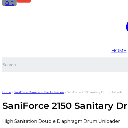
alt
HOME
Home
/
SaniForce Drum and Bin Unloaders
/ SaniForce 2150 Sanitary Drum Unloader
SaniForce 2150 Sanitary 
High Sanitation Double Diaphragm Drum Unloader