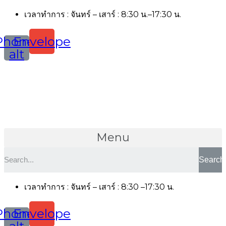
เวลาทำการ : จันทร์ – เสาร์ : 8:30 น.–17:30 น.
Phone-
Envelope
alt
Menu
Search
เวลาทำการ : จันทร์ – เสาร์ : 8:30 –17:30 น.
Phone-
Envelope