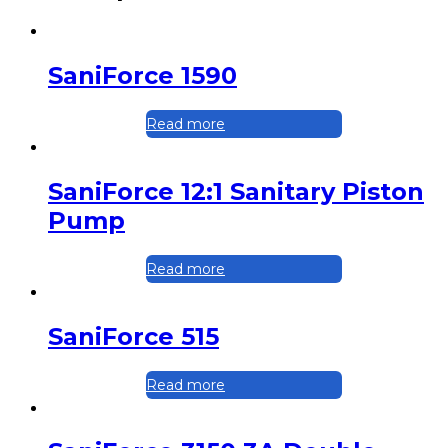
SaniForce 1590
Read more
SaniForce 12:1 Sanitary Piston
Pump
Read more
SaniForce 515
Read more