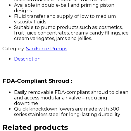
Available in double-ball and priming piston
designs
Fluid transfer and supply of low to medium
viscosity fluids
Suitable to pump products such as: cosmetics,
fruit juice concentrates, creamy candy fillings, ice
cream variegates, jams and jellies.
Category:
SaniForce Pumps
Description
FDA-Compliant Shroud :
Easily removable FDA-compliant shroud to clean
and access modular air valve – reducing
downtime
Quick knockdown lowers are made with 300
series stainless steel for long-lasting durability
Related products