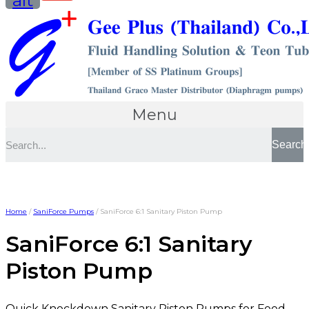
alt
Menu
Search
Home
/
SaniForce Pumps
/ SaniForce 6:1 Sanitary Piston Pump
SaniForce 6:1 Sanitary
Piston Pump
Quick Knockdown Sanitary Piston Pumps for Food