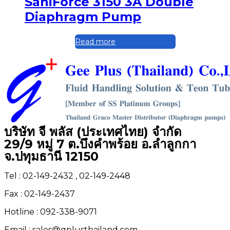
SaniForce 3150 3A Double
Diaphragm Pump
Read more
บริษัท จี พลัส (ประเทศไทย) จำกัด
29/9 หมู่ 7 ต.บึงคำพร้อย อ.ลำลูกกา
จ.ปทุมธานี 12150
Tel : 02-149-2432 , 02-149-2448
Fax : 02-149-2437
Hotline : 092-338-9071
Email : sales@gplusthailand.com