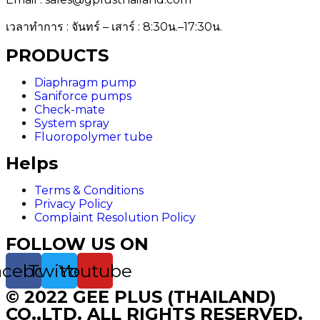
เวลาทำการ : จันทร์ – เสาร์ : 8:30น.–17:30น.
PRODUCTS
Diaphragm pump
Saniforce pumps
Check-mate
System spray
Fluoropolymer tube
Helps
Terms & Conditions
Privacy Policy
Complaint Resolution Policy
FOLLOW US ON
acebook
Twitter
Youtube
© 2022 GEE PLUS (THAILAND)
CO.,LTD. ALL RIGHTS RESERVED.