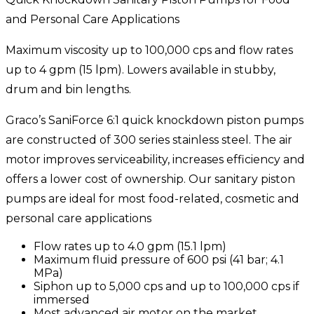
and Personal Care Applications
Maximum viscosity up to 100,000 cps and flow rates
up to 4 gpm (15 lpm). Lowers available in stubby,
drum and bin lengths.
Graco’s SaniForce 6:1 quick knockdown piston pumps
are constructed of 300 series stainless steel. The air
motor improves serviceability, increases efficiency and
offers a lower cost of ownership. Our sanitary piston
pumps are ideal for most food-related, cosmetic and
personal care applications
Flow rates up to 4.0 gpm (15.1 lpm)
Maximum fluid pressure of 600 psi (41 bar; 4.1
MPa)
Siphon up to 5,000 cps and up to 100,000 cps if
immersed
Most advanced air motor on the market