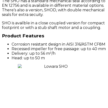
The SHO has a standard mechanical seal according to
EN 12756 and is available in different material options.
There’s also a version, SHOD, with double mechanical
seals for extra secuity.
SHO is availble in a close coupled version for compact
footprint or with a stub shaft motor and a coupling.
Product Features
Corrosion resistant design in AISI 316/ASTM CF8M
Recessed impeller for free passage: up to 40 mm
Delivery: up to 56 m³/h
Head: up to 50 m