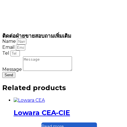
ติดต่อฝ่ายขายสอบถามเพิ่มเติม
Name
Email
Tel
Message
Send
Related products
Lowara CEA-CIE
Read more