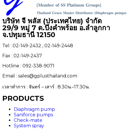
บริษัท จี พลัส (ประเทศไทย) จำกัด
29/9 หมู่ 7 ต.บึงคำพร้อย อ.ลำลูกกา
จ.ปทุมธานี 12150
Tel : 02-149-2432 , 02-149-2448
Fax : 02-149-2437
Hotline : 092-338-9071
Email : sales@gplusthailand.com
เวลาทำการ : จันทร์ – เสาร์ : 8:30น.–17:30น.
PRODUCTS
Diaphragm pump
Saniforce pumps
Check-mate
System spray