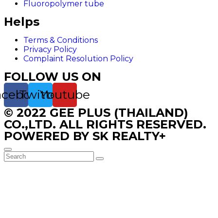
Fluoropolymer tube
Helps
Terms & Conditions
Privacy Policy
Complaint Resolution Policy
FOLLOW US ON
acebook
Twitter
Youtube
© 2022 GEE PLUS (THAILAND)
CO.,LTD. ALL RIGHTS RESERVED.
POWERED BY SK REALTY+