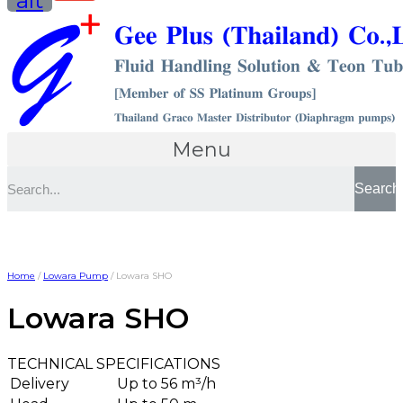
alt
Menu
Search
Home
/
Lowara Pump
/ Lowara SHO
Lowara SHO
TECHNICAL SPECIFICATIONS
Delivery
Up to 56 m³/h