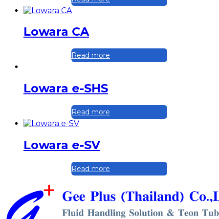
Lowara CA
Read more
Lowara e-SHS
Read more
Lowara e-SV
Read more