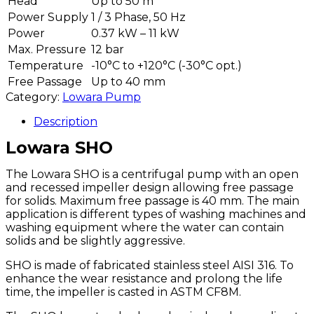
Head
Up to 50 m
Power Supply
1 / 3 Phase, 50 Hz
Power
0.37 kW – 11 kW
Max. Pressure
12 bar
Temperature
-10°C to +120°C
(-30°C opt.)
Free Passage
Up to 40 mm
Category:
Lowara Pump
Description
Lowara SHO
The Lowara SHO is a centrifugal pump with an open
and recessed impeller design allowing free passage
for solids. Maximum free passage is 40 mm. The main
application is different types of washing machines and
washing equipment where the water can contain
solids and be slightly aggressive.
SHO is made of fabricated stainless steel AISI 316. To
enhance the wear resistance and prolong the life
time, the impeller is casted in ASTM CF8M.