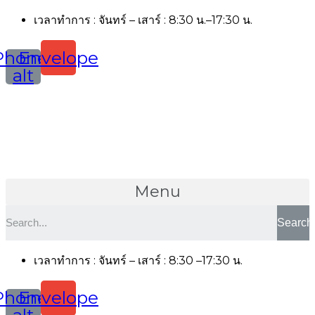
เวลาทำการ : จันทร์ – เสาร์ : 8:30 น.–17:30 น.
Phone-
Envelope
alt
Menu
Search
เวลาทำการ : จันทร์ – เสาร์ : 8:30 –17:30 น.
Phone-
Envelope